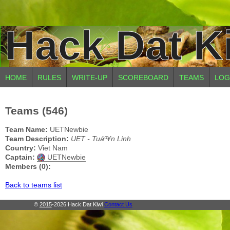
Hack Dat K
HOME
RULES
WRITE-UP
SCOREBOARD
TEAMS
LOG
Teams (546)
Team Name:
UETNewbie
Team Description:
UET - Tuáº¥n Linh
Country:
Viet Nam
Captain:
UETNewbie
Members (0):
Back to teams list
©
2015
-2026 Hack Dat Kiwi
Contact Us