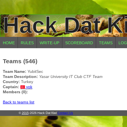
Hack Dat K
HOME
RULES
WRITE-UP
SCOREBOARD
TEAMS
LOG
Teams (546)
Team Name:
YubitSec
Team Description:
Yasar University IT Club CTF Team
Country:
Turkey
Captain:
yok
Members (0):
Back to teams list
©
2015
-2026 Hack Dat Kiwi
Contact Us